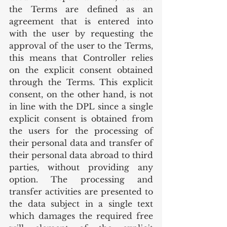
the Terms are defined as an 
agreement that is entered into 
with the user by requesting the 
approval of the user to the Terms, 
this means that Controller relies 
on the explicit consent obtained 
through the Terms. This explicit 
consent, on the other hand, is not 
in line with the DPL since a single 
explicit consent is obtained from 
the users for the processing of 
their personal data and transfer of 
their personal data abroad to third 
parties, without providing any 
option. The processing and 
transfer activities are presented to 
the data subject in a single text 
which damages the required free 