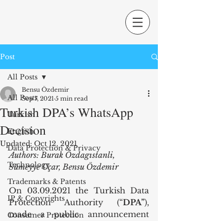
Post
All Posts
Bensu Özdemir
All Posts
Sep 7, 2021
5 min read
Turkish DPA’s WhatsApp
Turkish
Decision
English
Updated:
Oct 12, 2021
Data Protection & Privacy
Authors: Burak Özdagıstanli, 
Technology
Sümeyye Uçar, Bensu Özdemir
Trademarks & Patents
On 03.09.2021 the Turkish Data 
IP & Copyrights
Protection Authority (“
DPA”
), 
made a public announcement 
Consumer Protection