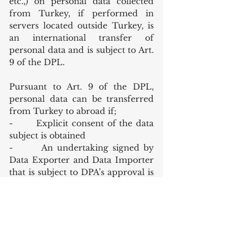
etc.,) on personal data collected 
from Turkey, if performed in 
servers located outside Turkey, is 
an international transfer of 
personal data and is subject to Art. 
9 of the DPL. 
Pursuant to Art. 9 of the DPL, 
personal data can be transferred 
from Turkey to abroad if; 
-       Explicit consent of the data 
subject is obtained
-       An undertaking signed by 
Data Exporter and Data Importer 
that is subject to DPA’s approval is 
obtained
-       Transfer to a country that is 
listed in the DPA’s safe countries 
list (The DPA is authorized to 