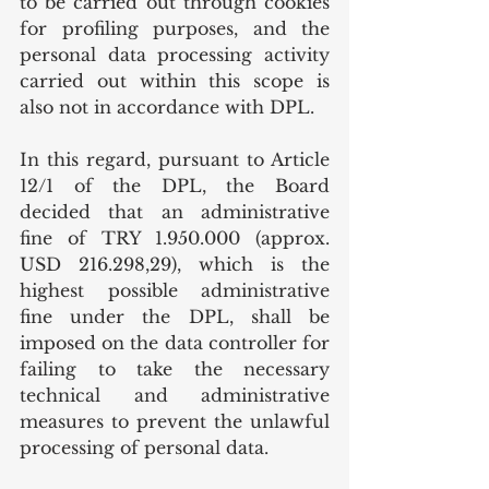
to be carried out through cookies 
for profiling purposes, and the 
personal data processing activity 
carried out within this scope is 
also not in accordance with DPL.
In this regard, pursuant to Article 
12/1 of the DPL, the Board 
decided that an administrative 
fine of TRY 1.950.000 (approx. 
USD 216.298,29), which is the 
highest possible administrative 
fine under the DPL, shall be 
imposed on the data controller for 
failing to take the necessary 
technical and administrative 
measures to prevent the unlawful 
processing of personal data.