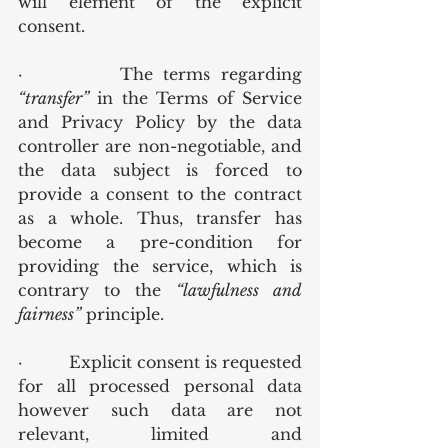
will element of the explicit 
consent.
·         The terms regarding 
“transfer”
 in the Terms of Service 
and Privacy Policy by the data 
controller are non-negotiable, and 
the data subject is forced to 
provide a consent to the contract 
as a whole. Thus, transfer has 
become a pre-condition for 
providing the service, which is 
contrary to the 
“lawfulness and 
fairness”
 principle.
·         Explicit consent is requested 
for all processed personal data 
however such data are not 
relevant, limited and 