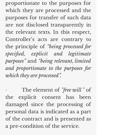
proportionate to the purposes for 
which they are processed and the 
purposes for transfer of such data 
are not disclosed transparently in 
the relevant texts. In this respect, 
Controller’s acts are contrary to 
the principle of 
“being processed for 
specified, explicit and legitimate 
purposes” 
and 
“being relevant, limited 
and proportionate to the purposes for 
which they are processed”.
·         The element of 
"free will "
 of 
the explicit consent has been 
damaged since the processing of 
personal data is indicated as a part 
of the contract and is presented as 
a pre-condition of the service.