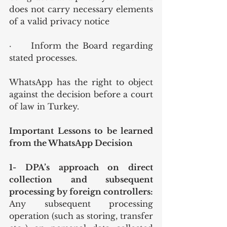
does not carry necessary elements 
of a valid privacy notice
·	Inform the Board regarding 
stated processes.
WhatsApp has the right to object 
against the decision before a court 
of law in Turkey.
Important Lessons to be learned 
from the WhatsApp Decision
1- DPA’s approach on direct 
collection and subsequent 
processing by foreign controllers: 
Any subsequent processing 
operation (such as storing, transfer 