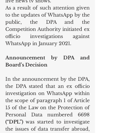
live news tv shows. 
As a result of such attention given 
to the updates of WhatsApp by the 
public, the DPA and the 
Competition Authority initiated ex 
officio investigations against 
WhatsApp in January 2021.
Announcement by DPA and 
Board’s Decision
In the announcement by the DPA, 
the DPA stated that an ex officio 
investigation on WhatsApp within 
the scope of paragraph 1 of Article 
15 of the Law on the Protection of 
Personal Data numbered 6698
(“DPL”) 
was started to investigate 
the issues of data transfer abroad, 