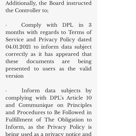
Additionally, the Board instructed 
the Controller to;
·	Comply with DPL in 3 
months with regards to Terms of 
Service and Privacy Policy dated 
04.01.2021 to inform data subject 
correctly as it has appeared that 
these documents are being 
presented to users as the valid 
version
·	Inform data subjects by 
complying with DPL’s Article 10 
and Communique on Principles 
and Procedures to Be Followed in 
Fulfillment of The Obligation to 
Inform, as the Privacy Policy is 
being used as a privacy notice and 