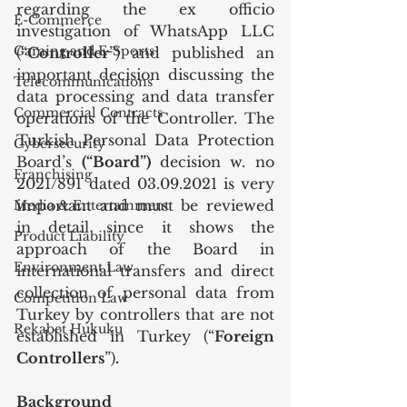
regarding the ex officio 
E-Commerce
investigation of WhatsApp LLC 
Gaming and E-Sports
(“
Controller
”) and published an 
important decision discussing the 
Telecommunications
data processing and data transfer 
Commercial Contracts
operations of the Controller. The 
Turkish Personal Data Protection 
Cybersecurity
Board’s 
(“Board”) 
decision w. no 
Franchising
2021/891 dated 03.09.2021
is very 
important and must be reviewed 
Media & Entertainment
in detail since it shows the 
Product Liability
approach of the Board in 
Environment Law
international transfers and direct 
collection of personal data from 
Competition Law
Turkey by controllers that are not 
Rekabet Hukuku
established in Turkey (“
Foreign 
Controllers
”)
.
Background