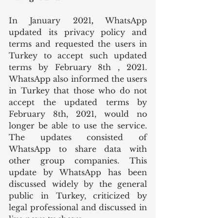
In January 2021
, 
WhatsApp 
updated its privacy policy and 
terms and requested the users in 
Turkey to accept such updated 
terms by February 8th , 2021. 
WhatsApp also informed the users 
in Turkey that those who do not 
accept the updated terms by 
February 8th, 2021, would no 
longer be able to use the service. 
The updates consisted of 
WhatsApp to share data with 
other group companies. This 
update by WhatsApp has been 
discussed widely by the general 
public in Turkey, criticized by 
legal professional and discussed in 