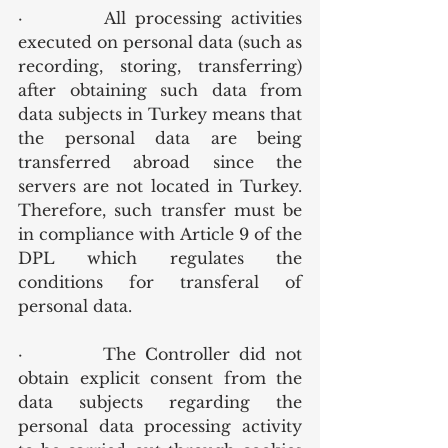
·         All processing activities 
executed on personal data (such as 
recording, storing, transferring) 
after obtaining such data from 
data subjects in Turkey means that 
the personal data are being 
transferred abroad since the 
servers are not located in Turkey. 
Therefore, such transfer must be 
in compliance with Article 9 of the 
DPL which regulates the 
conditions for transferal of 
personal data.
·         The Controller did not 
obtain explicit consent from the 
data subjects regarding the 
personal data processing activity 