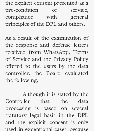
the explicit consent presented as a 
pre-condition of service, 
compliance with general 
principles of the DPL and others.
As a result of the examination of 
the response and defense letters 
received from WhatsApp; Terms 
of Service and the Privacy Policy 
offered to the users by the data 
controller, the Board evaluated 
the following;
·         Although it is stated by the 
Controller that the data 
processing is based on several 
statutory legal basis in the DPL 
and the explicit consent is only 
used in exceptional cases, because 