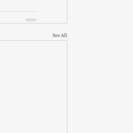
See All