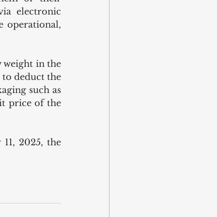
a electronic 
 operational, 
 weight in the 
to deduct the 
aging such as 
t price of the 
1, 2025, the 