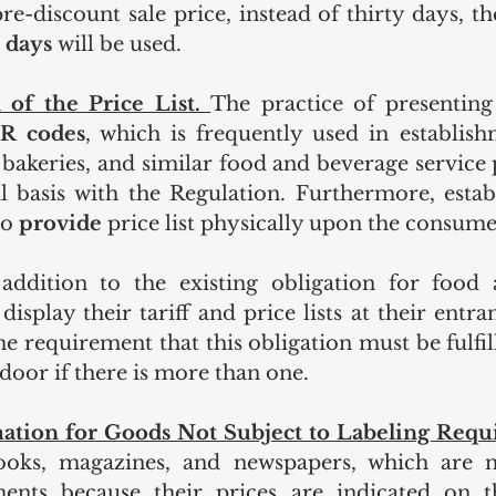
e-discount sale price, instead of thirty days, the
 days
 will be used.
 of the Price List. 
The practice of presenting 
R codes
, which is frequently used in establish
, bakeries, and similar food and beverage service 
l basis with the Regulation. Furthermore, estab
to
 provide 
price list physically upon the consume
addition to the existing obligation for food 
display their tariff and price lists at their entra
e requirement that this obligation must be fulfill
door if there is more than one.
ation for Goods Not Subject to Labeling Requ
oks, magazines, and newspapers, which are no
ments because their prices are indicated on t