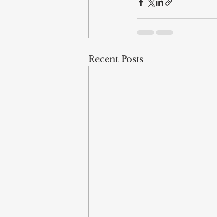
Recent Posts