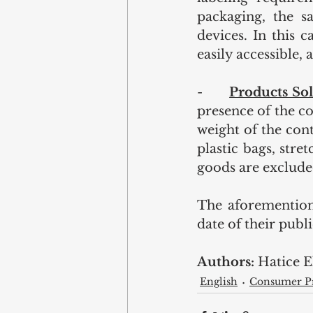
packaging, the s
devices. In this c
easily accessible, 
-       
Products Sol
presence of the c
weight of the cont
plastic bags, stre
goods are exclude
The aforemention
date of their publi
Authors: 
Hatice 
English
Consumer Pr