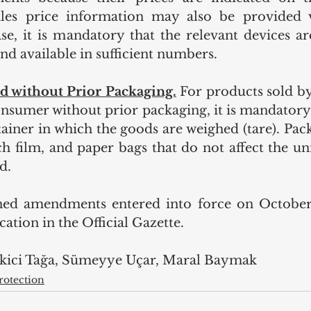
ales price information may also be provided vi
ase, it is mandatory that the relevant devices are
and available in sufficient numbers.
d without Prior Packaging.
For products sold by
onsumer without prior packaging, it is mandatory 
ainer in which the goods are weighed (tare). Pack
tch film, and paper bags that do not affect the uni
d.
ed amendments entered into force on October 1
cation in the Official Gazette.
Ekici Tağa, Sümeyye Uçar, Maral Baymak
otection