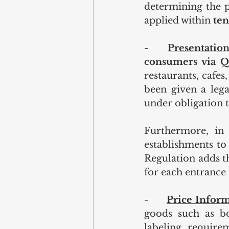
determining the pr
applied within 
ten
-    
Presentation
consumers via Q
restaurants, cafes
been given a lega
under obligation 
Furthermore, in 
establishments to 
Regulation adds th
for each entrance 
-      
Price Inform
goods such as bo
labeling require