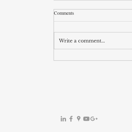
Comments
Write a comment...
Legislative
Amendment:Regulation on
Commercial Advertising and
Unfair Commercial Practices