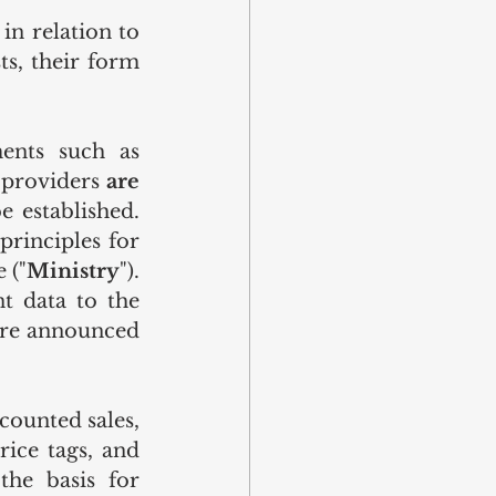
n relation to 
ts, their form 
ents such as 
 providers 
are 
e established. 
rinciples for 
 ("
Ministry
"). 
t data to the 
are announced 
counted sales, 
ice tags, and 
he basis for 