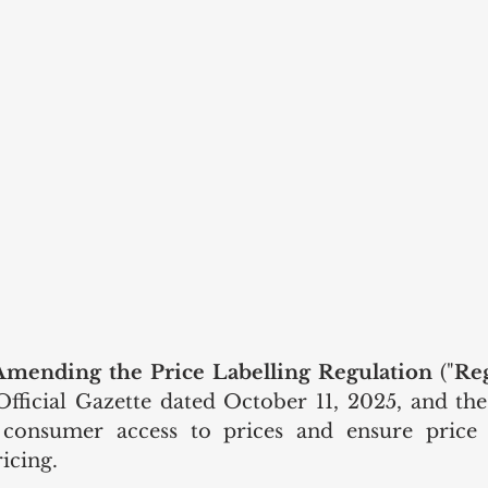
Amending the Price Labelling Regulation
 ("
Re
Official Gazette dated October 11, 2025, and t
 consumer access to prices and ensure price vi
icing.