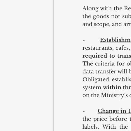
Along with the Re
the goods not subj
and scope, and art
-    
Establishm
restaurants, cafes
required to trans
The criteria for 
data transfer will
Obligated establi
system 
within th
on the Ministry's o
-        
Change in D
the price before 
labels. With the