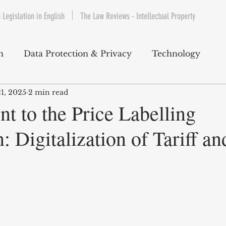
 Legislation in English
The Law Reviews - Intellectual Property
h
Data Protection & Privacy
Technology
21, 2025
2 min read
IP & Copyrights
Consumer Protection
E-Com
 to the Price Labelling
: Digitalization of Tariff an
Telecommunications
Commercial Contracts
Cy
ntertainment
Product Liability
Environment 
bet Hukuku