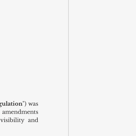
gulation
") was 
he amendments 
sibility and 