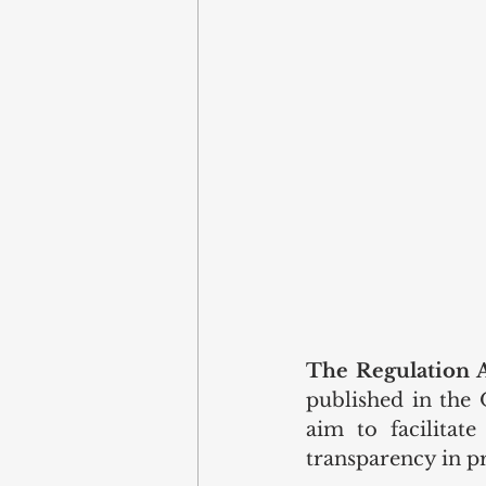
The Regulation 
published in the 
aim to facilitate
transparency in pr