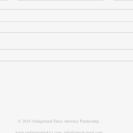
New Regulatory Framework on
New P
Digital Games in Türkiye
Turki
Autho
Retai
© 2018 Ozdagistanli Ekici Attorney Partnership.
www.ozdagistanliekici.com​
info@iptech-legal.com