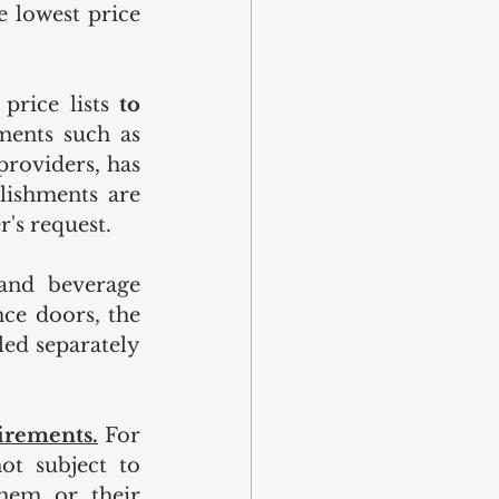
 lowest price 
price lists 
to 
ments such as 
providers, has 
lishments are 
r's request.
and beverage 
nce doors, the 
ed separately 
irements.
For 
t subject to 
hem or their 