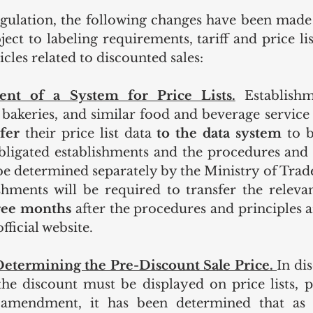
gulation, the following changes have been made i
ect to labeling requirements, tariff and price lis
icles related to discounted sales:
ent of a System for Price Lists.
Establishm
, bakeries, and similar food and beverage service
fer 
their price list data 
to the data system 
to b
obligated establishments and the procedures and p
 be determined separately by the Ministry of Trade
shments will be required to transfer the relevan
ree months 
after the procedures and principles 
fficial website.
etermining the Pre-Discount Sale Price. 
In dis
the discount must be displayed on price lists, pr
 amendment, it has been determined that as t