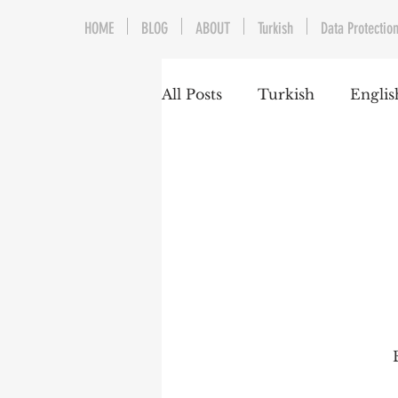
HOME
BLOG
ABOUT
Turkish
Data Protection
All Posts
Turkish
Englis
Trademarks & Patents
Gaming and E-Sports
Franchising
Media & E
Competition Law
Reka