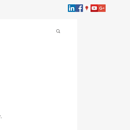
merce
bersecurity
Law
.