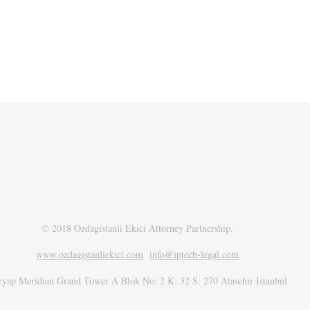
© 2018 Ozdagistanli Ekici Attorney Partnership.
www.ozdagistanliekici.com​
info@iptech-legal.com
ryap Meridian Grand Tower A Blok No: 2 K: 32 S: 270 Atasehir Istanbul