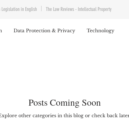
 Legislation in English
The Law Reviews - Intellectual Property
h
Data Protection & Privacy
Technology
IP & Copyrights
Consumer Protection
E-Com
Telecommunications
Commercial Contracts
Cy
Posts Coming Soon
ntertainment
Product Liability
Environment 
Explore other categories in this blog or check back later
bet Hukuku