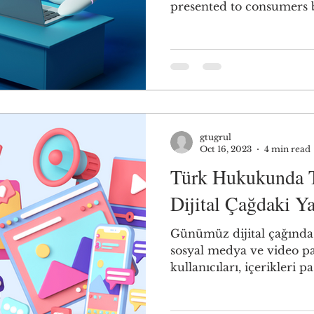
presented to consumers b
gtugrul
Oct 16, 2023
4 min read
Türk Hukukunda Te
Dijital Çağdaki Y
Günümüz dijital çağında,
sosyal medya ve video p
kullanıcıları, içerikleri pas