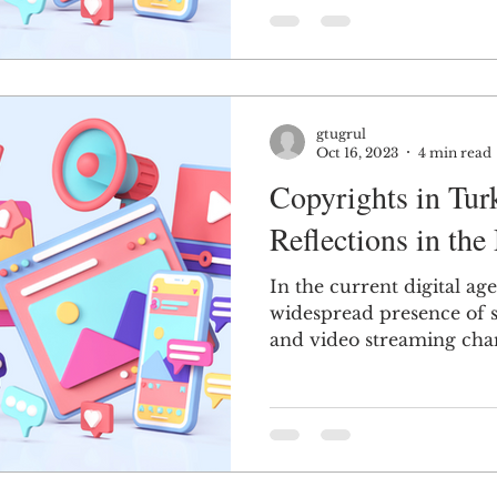
gtugrul
Oct 16, 2023
4 min read
Copyrights in Tur
Reflections in the
In the current digital ag
widespread presence of 
and video streaming chann