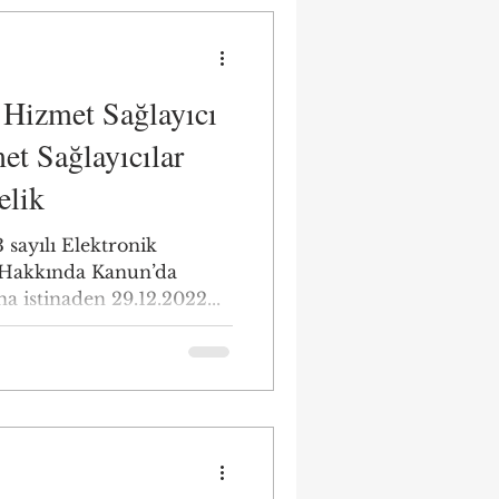
ı Hizmet Sağlayıcı
et Sağlayıcılar
elik
 sayılı Elektronik
 Hakkında Kanun’da
na istinaden 29.12.2022...