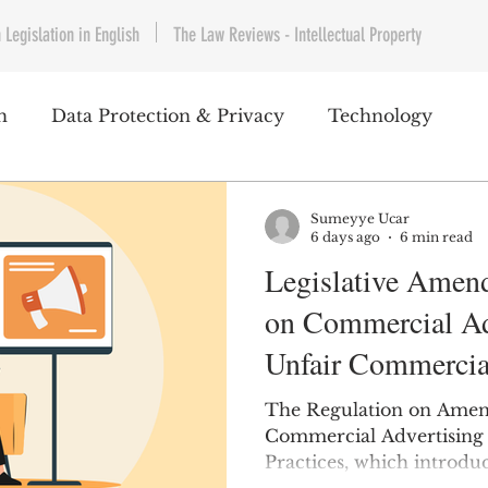
 Legislation in English
The Law Reviews - Intellectual Property
h
Data Protection & Privacy
Technology
IP & Copyrights
Consumer Protection
E-Com
Sumeyye Ucar
6 days ago
6 min read
Legislative Amen
Telecommunications
Commercial Contracts
Cy
on Commercial Ad
Unfair Commercial
ntertainment
Product Liability
Environment 
The Regulation on Amen
Commercial Advertising
Practices, which introd
bet Hukuku