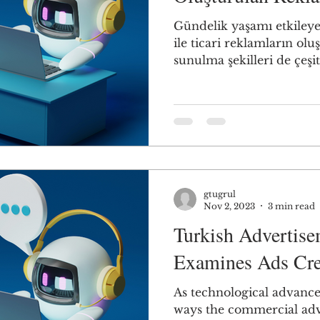
Gündelik yaşamı etkileye
ile ticari reklamların olu
sunulma şekilleri de çeşitli
gtugrul
Nov 2, 2023
3 min read
Turkish Advertis
Examines Ads Cre
As technological advances
ways the commercial adve