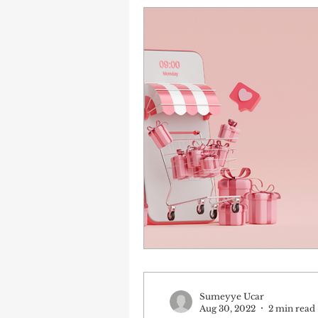
Sumeyye Ucar
Aug 30, 2022
2 min read