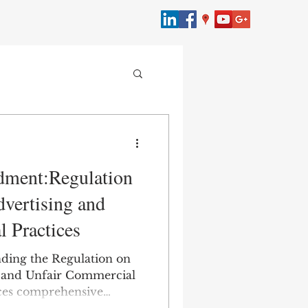
merce
dment:Regulation
bersecurity
vertising and
 Practices
Law
ding the Regulation on
 and Unfair Commercial
uces comprehensive