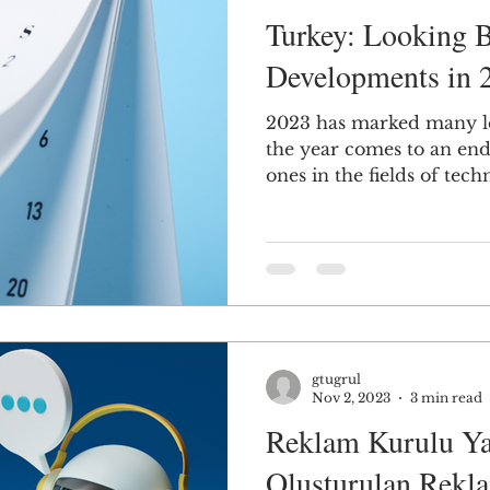
Turkey: Looking B
Developments in 
2023 has marked many le
the year comes to an en
ones in the fields of techn
gtugrul
Nov 2, 2023
3 min read
Reklam Kurulu Ya
Oluşturulan Rekla