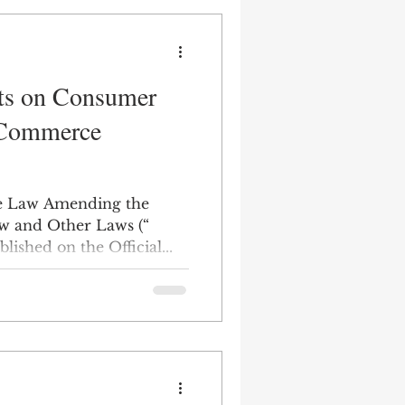
s on Consumer
-Commerce
he Law Amending the
w and Other Laws (“
ished on the Official...