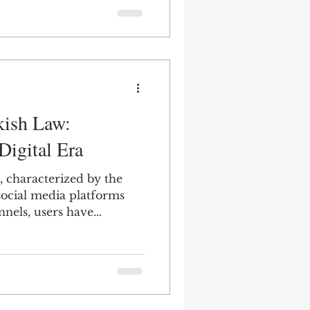
kish Law:
 Digital Era
e, characterized by the
social media platforms
els, users have...