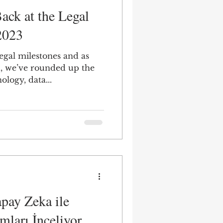
ack at the Legal
2023
gal milestones and as
d, we’ve rounded up the
ology, data...
pay Zeka ile
mları İnceliyor