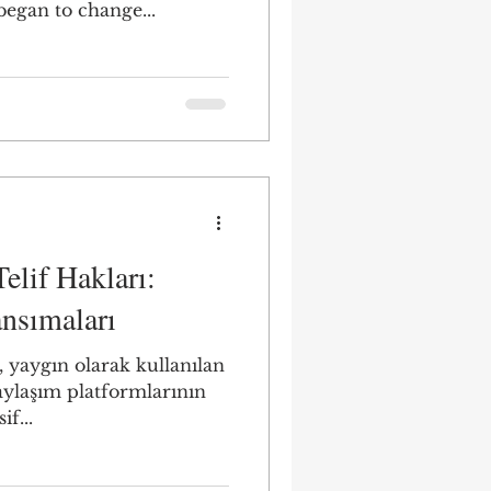
egan to change...
lif Hakları:
ansımaları
 yaygın olarak kullanılan
aylaşım platformlarının
if...