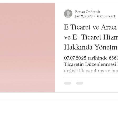
Bensu Özdemir
Jan 2, 2023
6 min read
E-Ticaret ve Arac
ve E- Ticaret Hizm
Hakkında Yönetm
07.07.2022 tarihinde 6563
Ticaretin Düzenlenmesi
değişiklik yapılmış ve bu