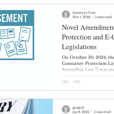
Sumeyye Ucar
Nov 1, 2024
5 min read
Novel Amendment
Protection and E
Legislations
On October 30, 2024, t
Consumer Protection La
Amending Law ”) was publ
gtugrul
Jan 8, 2024
5 min read