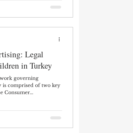
aspects of
shed on the Official
026. The amendments,
ce on August 1, 2026, are
e, advertisements are
ng any statements or
y or indirect
tising: Legal
ildren in Turkey
ework governing
 is comprised of two key
s of legislation: (i) the Consumer...