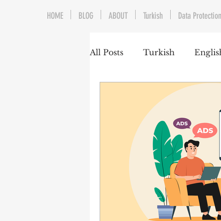
HOME
BLOG
ABOUT
Turkish
Data Protection
All Posts
Turkish
Englis
Trademarks & Patents
Gaming and E-Sports
Franchising
Media & E
Competition Law
Reka