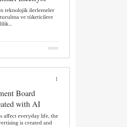
n teknolojik ilerlemeler
şturulma ve tüketicilere
lik...
ement Board
ated with AI
 affect everyday life, the
rtising is created and