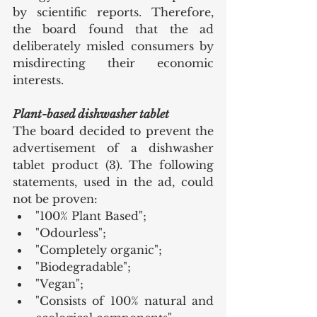
by scientific reports. Therefore, 
the board found that the ad 
deliberately misled consumers by 
misdirecting their economic 
interests.
Plant-based dishwasher tablet
The board decided to prevent the 
advertisement of a dishwasher 
tablet product (3). The following 
statements, used in the ad, could 
not be proven:
"100% Plant Based";
"Odourless";
"Completely organic";
"Biodegradable";
"Vegan";
"Consists of 100% natural and 