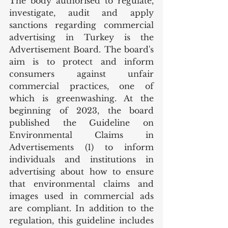
The body authorised to regulate, 
investigate, audit and apply 
sanctions regarding commercial 
advertising in Turkey is the 
Advertisement Board. The board's 
aim is to protect and inform 
consumers against unfair 
commercial practices, one of 
which is greenwashing. At the 
beginning of 2023, the board 
published the Guideline on 
Environmental Claims in 
Advertisements (1) to inform 
individuals and institutions in 
advertising about how to ensure 
that environmental claims and 
images used in commercial ads 
are compliant. In addition to the 
regulation, this guideline includes 