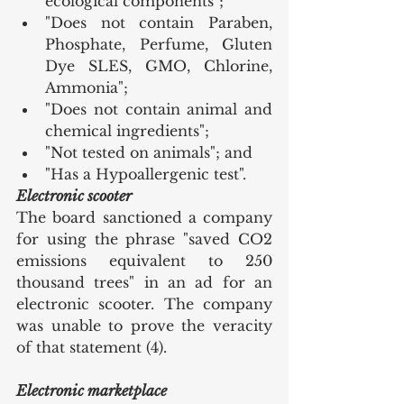
ecological components";
"Does not contain Paraben, 
Phosphate, Perfume, Gluten 
Dye SLES, GMO, Chlorine, 
Ammonia";
"Does not contain animal and 
chemical ingredients";
"Not tested on animals"; and
"Has a Hypoallergenic test".
Electronic scooter
The board sanctioned a company 
for using the phrase "saved CO2 
emissions equivalent to 250 
thousand trees" in an ad for an 
electronic scooter. The company 
was unable to prove the veracity 
of that statement (4).
Electronic marketplace