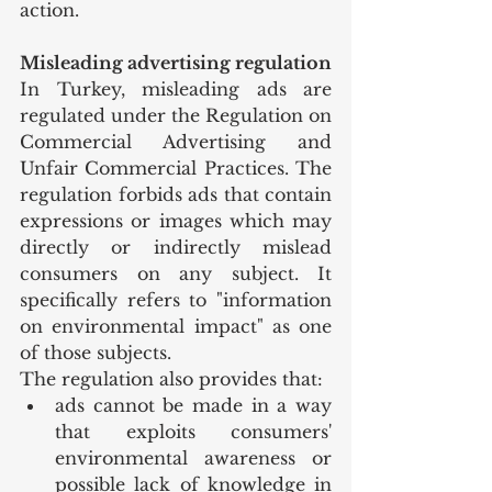
action.
Misleading advertising regulation
In Turkey, misleading ads are 
regulated under the Regulation on 
Commercial Advertising and 
Unfair Commercial Practices. The 
regulation forbids ads that contain 
expressions or images which may 
directly or indirectly mislead 
consumers on any subject. It 
specifically refers to "information 
on environmental impact" as one 
of those subjects.
The regulation also provides that:
ads cannot be made in a way 
that exploits consumers' 
environmental awareness or 
possible lack of knowledge in 