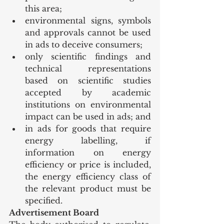
this area;
environmental signs, symbols 
and approvals cannot be used 
in ads to deceive consumers;
only scientific findings and 
technical representations 
based on scientific studies 
accepted by academic 
institutions on environmental 
impact can be used in ads; and
in ads for goods that require 
energy labelling, if 
information on energy 
efficiency or price is included, 
the energy efficiency class of 
the relevant product must be 
specified.
Advertisement Board