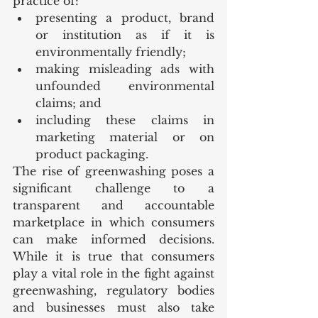
practice of:
presenting a product, brand 
or institution as if it is 
environmentally friendly;
making misleading ads with 
unfounded environmental 
claims; and
including these claims in 
marketing material or on 
product packaging.
The rise of greenwashing poses a 
significant challenge to a 
transparent and accountable 
marketplace in which consumers 
can make informed decisions. 
While it is true that consumers 
play a vital role in the fight against 
greenwashing, regulatory bodies 
and businesses must also take 