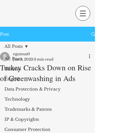
Post
All Posts
egumus0
All Posts
Jun 5, 2023
3 min read
Turkey Cracks Down on Rise
Turkish
of Greenwashing in Ads
English
Data Protection & Privacy
Technology
Trademarks & Patents
IP & Copyrights
Consumer Protection