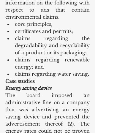
information on the following with 
respect to ads that contain 
environmental claims:
core principles;
certificates and permits;
claims regarding the 
degradability and recyclability 
of a product or its packaging;
claims regarding renewable 
energy; and
claims regarding water saving.
Case studies
Energy saving device
The board imposed an 
administrative fine on a company 
that was advertising an energy 
saving device and prevented the 
advertisement thereof (2). The 
energy rates could not be proven 