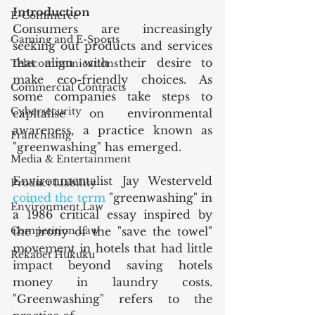
Introduction
E-Commerce
Consumers are increasingly 
Gaming and E-Sports
seeking out products and services 
that align with their desire to 
Telecommunications
make eco-friendly choices. As 
Commercial Contracts
some companies take steps to 
Cybersecurity
capitalise on environmental 
awareness, a practice known as 
Franchising
"greenwashing" has emerged.
Media & Entertainment
Environmentalist Jay Westerveld 
Product Liability
coined the term
 "greenwashing" in 
Environment Law
a 1986 critical essay inspired by 
Competition Law
the irony of the "save the towel" 
movement in hotels that had little 
Rekabet Hukuku
impact beyond saving hotels 
money in laundry costs. 
"Greenwashing" refers to the 