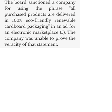
The board sanctioned a company 
for using the phrase "all 
purchased products are delivered 
in 100% eco-friendly renewable 
cardboard packaging" in an ad for 
an electronic marketplace (5). The 
company was unable to prove the 
veracity of that statement.
Comment
Turkey has clear regulations and 
an authorised body to fight against 
greenwashing and protect 
consumers. Companies must 
comply with the regulations and 
be transparent and able to support 
their environmental claims to 
avoid facing administrative fines 
and sanctions.