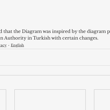
d that the Diagram was inspired by the diagram 
n Authority in Turkish with certain changes. 
vacy
English