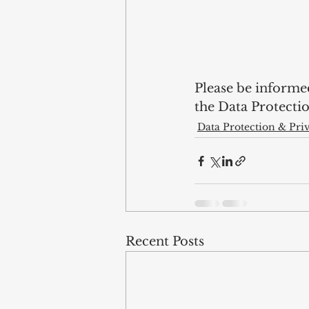
Please be informe
the Data Protectio
Data Protection & Pri
Recent Posts