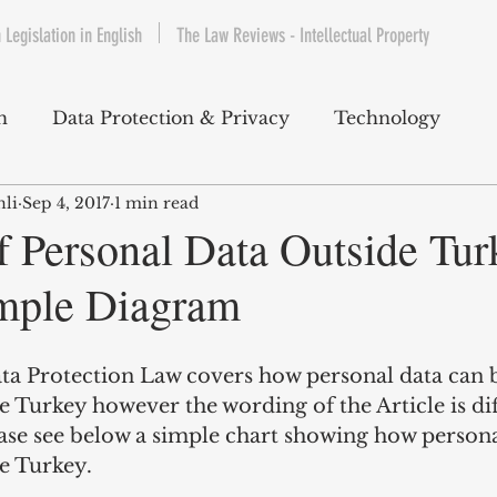
 Legislation in English
The Law Reviews - Intellectual Property
h
Data Protection & Privacy
Technology
nli
Sep 4, 2017
1 min read
IP & Copyrights
Consumer Protection
E-Com
f Personal Data Outside Tur
mple Diagram
Telecommunications
Commercial Contracts
Cy
ata Protection Law covers how personal data can 
ntertainment
Product Liability
Environment 
e Turkey however the wording of the Article is dif
ease see below a simple chart showing how persona
e Turkey.
bet Hukuku