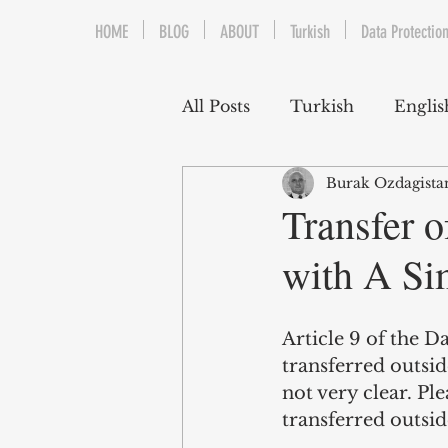
HOME
BLOG
ABOUT
Turkish
Data Protection
All Posts
Turkish
Englis
Burak Ozdagista
Trademarks & Patents
Transfer o
with A Si
Gaming and E-Sports
Article 9 of the D
Franchising
Media & E
transferred outsid
not very clear. Pl
transferred outsid
Competition Law
Reka