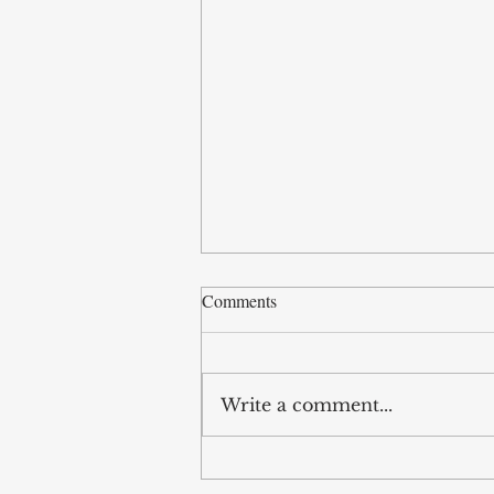
Comments
Write a comment...
Legislative