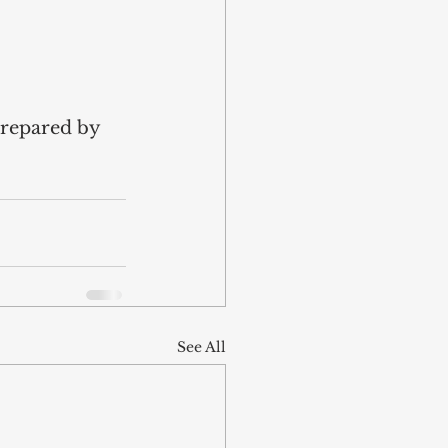
prepared by 
See All