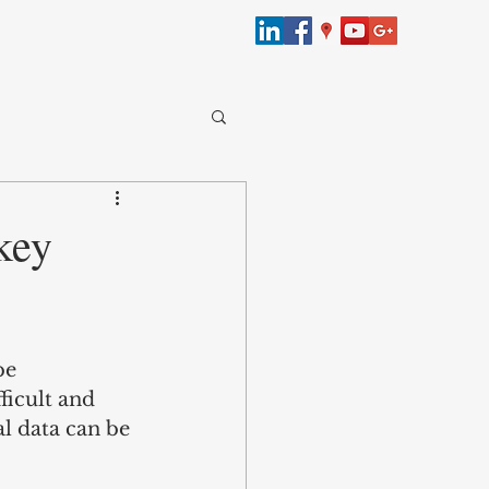
merce
key
bersecurity
be 
Law
ficult and 
l data can be 