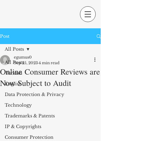
Post
All Posts
egumus0
All Posts
Sep 25, 2023
4 min read
Online Consumer Reviews are
Turkish
Now Subject to Audit
English
Data Protection & Privacy
Technology
Trademarks & Patents
IP & Copyrights
Consumer Protection