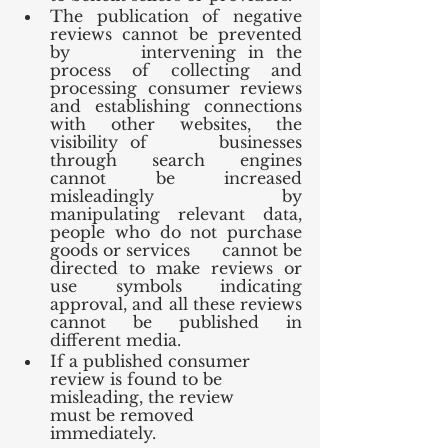
The publication of negative 
reviews cannot be prevented 
by      intervening in the 
process of collecting and 
processing consumer reviews      
and establishing connections 
with other websites, the 
visibility of      businesses 
through search engines 
cannot be increased 
misleadingly by      
manipulating relevant data, 
people who do not purchase 
goods or services      cannot be 
directed to make reviews or 
use symbols indicating 
approval, and all these reviews 
cannot be published in 
different media.
If a published consumer 
review is found to be 
misleading, the review      
must be removed 
immediately.