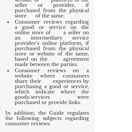
seller or provider, if 
purchased from the physical 
store      of the same.
Consumer reviews regarding 
a good or service on the 
online store of      a seller on 
an intermediary service 
provider’s online platform, if      
purchased from the physical 
store or website of the same, 
based on the      agreement 
made between the parties.
Consumer reviews on a 
website where consumers 
share their      experiences by 
purchasing a good or service, 
which indicate where the      
goods/services were 
purchased or provide links.
In addition, the Guide regulates 
the following subjects regarding 
consumer reviews: