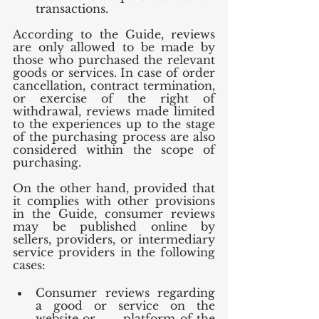
transactions.
According to the Guide, reviews 
are only allowed to be made by 
those who purchased the relevant 
goods or services. In case of order 
cancellation, contract termination, 
or exercise of the right of 
withdrawal, reviews made limited 
to the experiences up to the stage 
of the purchasing process are also 
considered within the scope of 
purchasing. 
On the other hand, provided that 
it complies with other provisions 
in the Guide, consumer reviews 
may be published online by 
sellers, providers, or intermediary 
service providers in the following 
cases:
Consumer reviews regarding 
a good or service on the 
website or      platform of the 