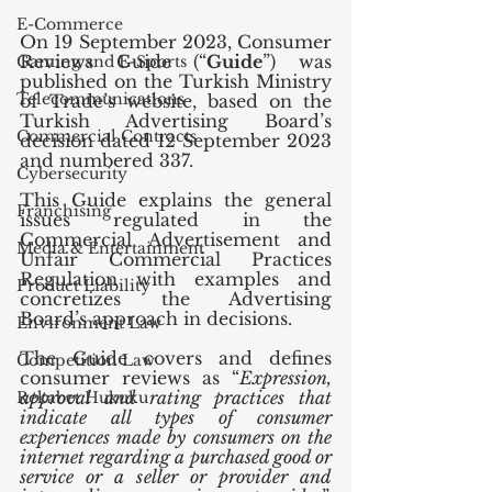
E-Commerce
On 19 September 2023, Consumer 
Reviews Guide (“
Guide
”) was 
Gaming and E-Sports
published on the Turkish Ministry 
Telecommunications
of Trade’s website, based on the 
Turkish Advertising Board’s 
Commercial Contracts
decision dated 12 September 2023 
and numbered 337. 
Cybersecurity
This Guide explains the general 
Franchising
issues regulated in the 
Commercial Advertisement and 
Media & Entertainment
Unfair Commercial Practices 
Regulation with examples and 
Product Liability
concretizes the Advertising 
Board’s approach in decisions.
Environment Law
The Guide covers and defines 
Competition Law
consumer reviews as “
Expression, 
approval and rating practices that 
Rekabet Hukuku
indicate all types of consumer 
experiences made by consumers on the 
internet regarding a purchased good or 
service or a seller or provider and 