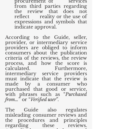
procurement of      services 
from third parties regarding 
the review that does not 
reflect      reality or the use of 
expressions and symbols that 
indicate approval.
According to the Guide, seller, 
provider, or intermediary service 
providers are obliged to inform 
consumers about the publication 
criteria of the reviews, the review 
process, and how the score is 
calculated. Furthermore, 
intermediary service providers 
must indicate that the review is 
made by a consumer who 
purchased that good or service, 
with phrases such as “
Purchased 
from…
” or “
Verified user
”.
The Guide also regulates 
misleading consumer reviews and 
the procedures and principles 
regarding these reviews. 