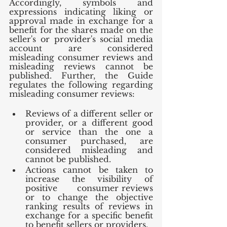
Accordingly, symbols and 
expressions indicating liking or 
approval made in exchange for a 
benefit for the shares made on the 
seller's or provider's social media 
account are considered 
misleading consumer reviews and 
misleading reviews cannot be 
published. Further, the Guide 
regulates the following regarding 
misleading consumer reviews:
Reviews of a different seller or 
provider, or a different good 
or service than the one a 
consumer purchased, are 
considered misleading and 
cannot be published.
Actions cannot be taken to 
increase the visibility of 
positive      consumer reviews 
or to change the objective 
ranking results of reviews in      
exchange for a specific benefit 
to benefit sellers or providers.