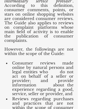
intermediary service provider
”. 
According to this definition, 
consumer comments, points, or 
stars on online shopping websites 
are considered consumer reviews. 
The Guide also applies to reviews 
on complaint platforms whose 
main field of activity is to enable 
the publication of consumer 
complaints.
However, the followings are not 
within the scope of the Guide:
Consumer reviews made 
online by natural persons and 
legal entities who      do not 
act on behalf of a seller or 
provider; and provide 
information      about the 
experience regarding a good, 
service, seller or provider, and
Reviews regarding purchases 
and practices that are not 
within the scope of consumer 