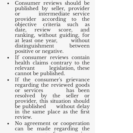
Consumer reviews should be 
published by seller, provider 
or      intermediate service 
provider according to the 
objective criteria such as      
date, review score, and 
ranking, without guiding, for 
at least one year,      without 
distinguishment between 
positive or negative.
If consumer reviews contain 
health claims contrary to the 
relevant      legislation, these 
cannot be published.
If the consumer's grievance 
regarding the reviewed goods 
or services      has been 
resolved by the seller or 
provider, this situation should 
be published      without delay 
in the same place as the first 
review.
No agreement or cooperation 
can be made regarding the 