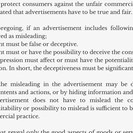
 protect consumers against the unfair commercial
 stated that advertisements have to be true and fair.
oregoing, if an advertisement includes followin
ed as misleading; 
t must be false or deceptive.
t must or have the possibility to deceive the co
pression must affect or must have the potentiality
n. In short, the deceptiveness must be significant
 the misleading in the advertisement may be 
ontents and actions, or by hiding information and
dvertisement does not have to mislead the c
tability or possibility to mislead is sufficient to 
cial practice. 
at reveal only the good aspects of goods or serv