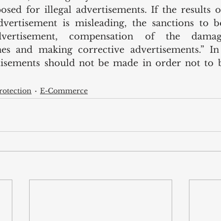
sed for illegal advertisements. If the results of
vertisement is misleading, the sanctions to be
dvertisement, compensation of the damag
nes and making corrective advertisements.” In 
tisements should not be made in order not to b
otection
E-Commerce