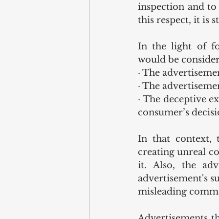
inspection and to
this respect, it is
In the light of f
would be consider
· The advertisemen
· The advertisemen
· The deceptive ex
consumer’s decisio
In that context,
creating unreal c
it. Also, the a
advertisement's sui
misleading commer
Advertisements th