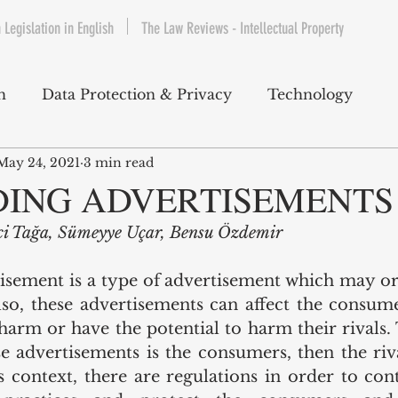
 Legislation in English
The Law Reviews - Intellectual Property
h
Data Protection & Privacy
Technology
May 24, 2021
3 min read
IP & Copyrights
Consumer Protection
E-Com
DING ADVERTISEMENTS
ici Tağa, Sümeyye Uçar, Bensu Özdemir
Telecommunications
Commercial Contracts
Cy
isement is a type of advertisement which may or
so, these advertisements can affect the consum
ntertainment
Product Liability
Environment 
harm or have the potential to harm their rivals. T
se advertisements is the consumers, then the riv
s context, there are regulations in order to cont
bet Hukuku