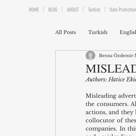
HOME
BLOG
ABOUT
Turkish
Data Protection
All Posts
Turkish
Englis
Bensu Özdemir
Trademarks & Patents
MISLEA
Authors: Hatice Ek
Gaming and E-Sports
Misleading advert
the consumers. Al
Franchising
Media & E
actions, and they 
collocutor of the
companies. In thi
Competition Law
Reka