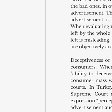
the bad ones, in o
advertisement. Th
advertisement is
When evaluating w
left by the whole
left is misleading
are objectively acc
Deceptiveness of 
consumers. When 
"ability to decei
consumer mass whi
courts. In Turke
Supreme Court an
expression “perce
advertisement aud