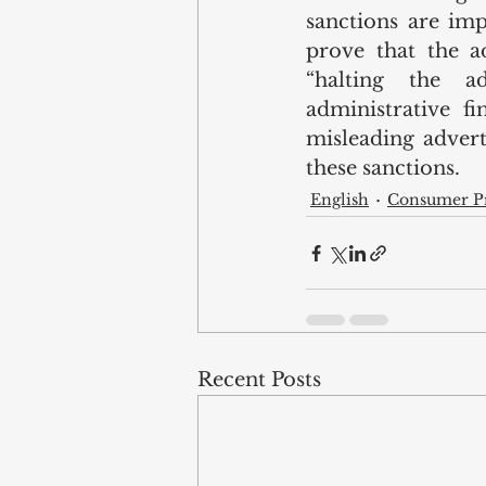
sanctions are impo
prove that the ad
“halting the a
administrative fi
misleading adver
these sanctions.
English
Consumer Pr
Recent Posts