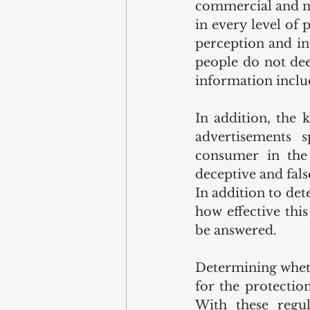
commercial and no
in every level of 
perception and in
people do not dee
information inclu
In addition, the 
advertisements s
consumer in the 
deceptive and fals
In addition to det
how effective thi
be answered.
Determining wheth
for the protectio
With these regul