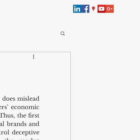
merce
bersecurity
 does mislead 
ers’ economic 
Law
hus, the first 
al brands and 
rol deceptive 