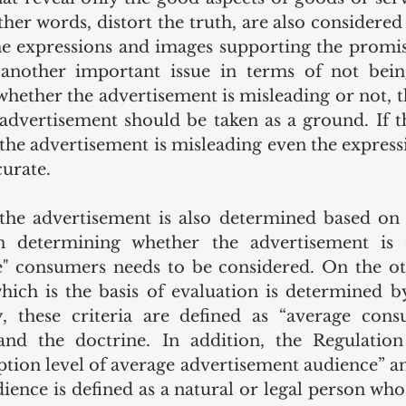
ther words, distort the truth, are also considered
e expressions and images supporting the promis
 another important issue in terms of not being
hether the advertisement is misleading or not, t
 advertisement should be taken as a ground. If t
, the advertisement is misleading even the express
urate. 
the advertisement is also determined based on 
determining whether the advertisement is de
ve" consumers needs to be considered. On the ot
ch is the basis of evaluation is determined by
y, these criteria are defined as “average cons
d the doctrine. In addition, the Regulation 
ption level of average advertisement audience” an
ience is defined as a natural or legal person wh