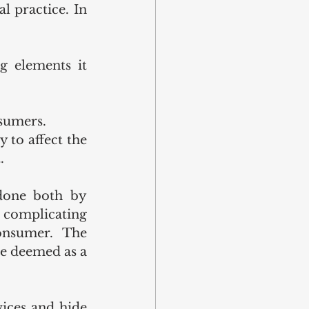
 practice. In 
g elements it 
nsumers.
 to affect the 
.
done both by 
 complicating 
onsumer. The 
be deemed as a 
ices and hide 