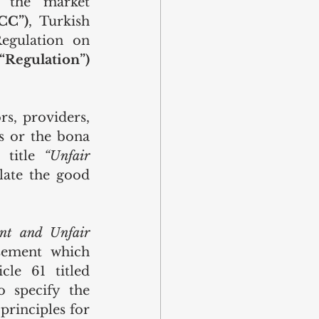
 the market 
CC”)
, Turkish 
egulation on 
(“Regulation”)
s, providers, 
s or the bona 
 title 
“Unfair 
late the good 
nt and Unfair 
sement which 
misleads the consumer has been prohibited pursuant to Article 61 titled 
 specify the 
rinciples for 