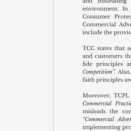
and misleading
environment. In 
Consumer Prote
Commercial Adve
include the provis
TCC states that a
and customers tha
fide principles 
Competition”.
 Also
faith principles a
Moreover, TCPL r
Commercial Practi
“Commercial Adver
implementing proc