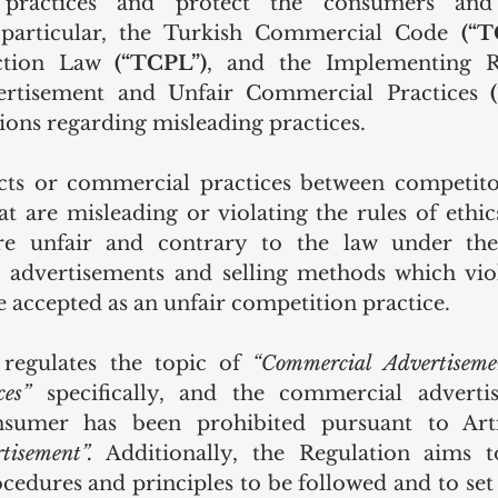
 practices and protect the consumers and
particular, the Turkish Commercial Code 
(“T
ction Law 
(“TCPL”)
, and the Implementing R
rtisement and Unfair Commercial Practices 
ions regarding misleading practices. 
cts or commercial practices between competitor
t are misleading or violating the rules of ethic
are unfair and contrary to the law under the
, advertisements and selling methods which vio
re accepted as an unfair competition practice. 
egulates the topic of 
“Commercial Advertiseme
ces”
 specifically, and the commercial adverti
tisement”.
 Additionally, the Regulation aims to
edures and principles to be followed and to set p