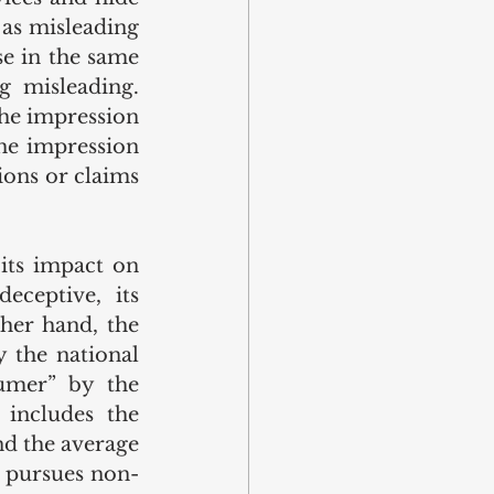
 as misleading 
e in the same 
 misleading. 
he impression 
he impression 
ions or claims 
its impact on 
ceptive, its 
her hand, the 
 the national 
umer” by the 
includes the 
d the average 
o pursues non-