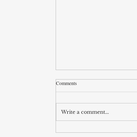
Comments
Write a comment...
Legislative