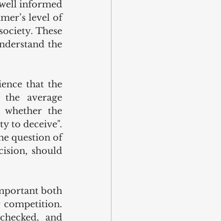
well informed 
er’s level of 
ociety. These 
nderstand the 
nce that the 
 the average 
 whether the 
y to deceive". 
e question of 
ision, should 
mportant both 
 competition. 
checked, and 