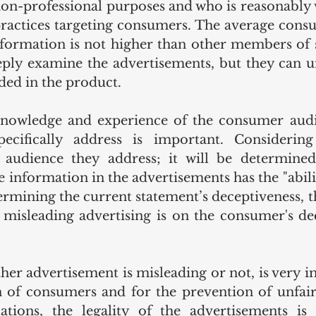
n-professional purposes and who is reasonably 
practices targeting consumers. The average consum
formation is not higher than other members of s
ply examine the advertisements, but they can u
ded in the product.
knowledge and experience of the consumer audie
pecifically address is important. Considering
audience they address; it will be determined
e information in the advertisements has the "abilit
ermining the current statement’s deceptiveness, th
s misleading advertising is on the consumer's dec
er advertisement is misleading or not, is very i
n of consumers and for the prevention of unfair
ations, the legality of the advertisements is 