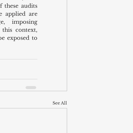
 these audits 
 applied are 
e, imposing 
this context, 
e exposed to 
See All