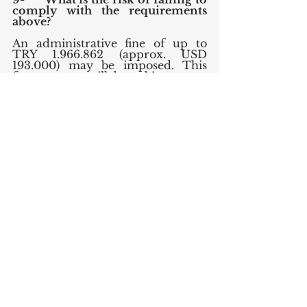
comply with the requirements 
above?
An administrative fine of up to 
TRY 1.966.862 (approx. USD 
193.000) may be imposed. This 
fine amount will be subject to an 
increase in 2022 depending on the 
revaluation percentage which is 
expected to be around %36, 
making the administrative fine up 
to USD 262.000. 
Further, please note that it is also 
possible for the DPA to decide to 
restrict the data processing 
operations of the controller.
English
Data Protection & Privacy
Technology