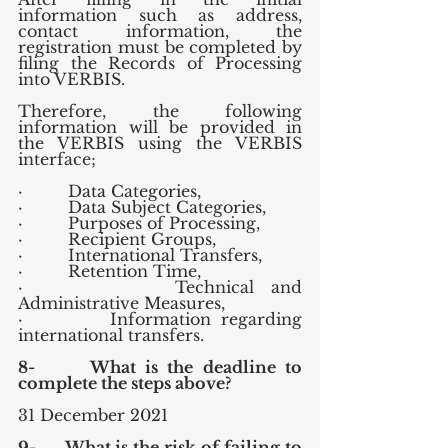
information such as address, 
contact information, the 
registration must be completed by 
filing the Records of Processing 
into VERBIS.
Therefore, the following 
information will be provided in 
the VERBIS using the VERBIS 
interface;
·         Data Categories,
·         Data Subject Categories,
·         Purposes of Processing,
·         Recipient Groups,
·         International Transfers,
·         Retention Time,
·         Technical and 
Administrative Measures,
·         Information regarding 
international transfers.
8-      What is the deadline to 
complete the steps above?
31 December 2021
9-      What is the risk of failing to 