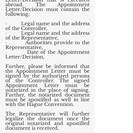
abroad. The Appointment 
Letter/Decision must contain the 
following;
·         Legal name and the address 
of the Controller,
·         Legal name and the address 
of the Representative,
·         Authorities provide to the 
Representative,
·         Date of the Appointment 
Letter/Decision,
Further, please be informed that 
the Appointment Letter must be 
signed by the authorized persons 
of the Controller. The signed 
Appointment Letter must be 
notarized in the place of signing. 
Further, the notarized document 
must be apostilled as well in line 
with the Hague Convention.
The Representative will further 
legalize the document once the 
original notarized and apostilled 
document is received.