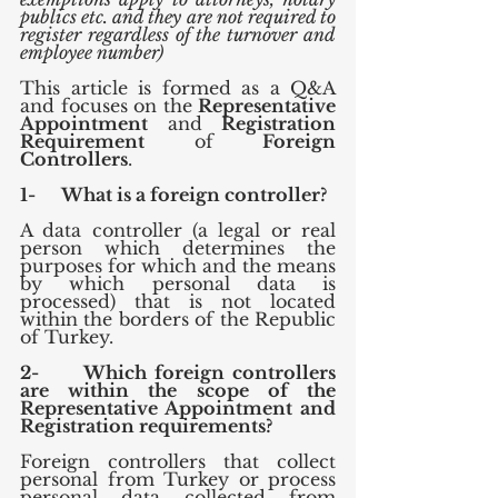
publics etc. and they are not required to 
register regardless of the turnover and 
employee number)
This article is formed as a Q&A 
and focuses on the 
Representative 
Appointment
 and 
Registration 
Requirement
 of 
Foreign 
Controllers
.
1-      What is a foreign controller?
A data controller (a legal or real 
person which determines the 
purposes for which and the means 
by which personal data is 
processed) that is not located 
within the borders of the Republic 
of Turkey.
2-      Which foreign controllers 
are within the scope of the 
Representative Appointment and 
Registration requirements?
Foreign controllers that collect 
personal from Turkey or process 
personal data collected from 