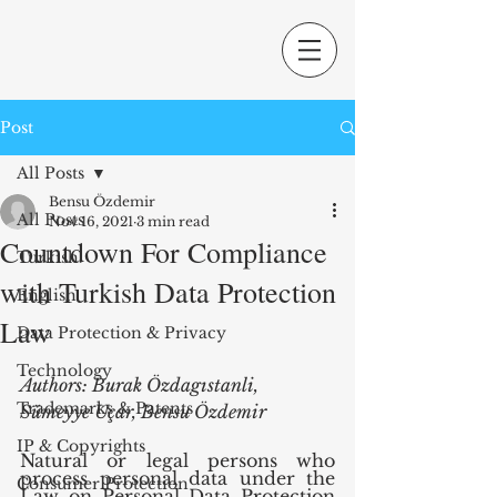
Post
All Posts
Bensu Özdemir
All Posts
Nov 16, 2021
3 min read
Countdown For Compliance
Turkish
with Turkish Data Protection
English
Law
Data Protection & Privacy
Technology
Authors: Burak Özdagıstanli, 
Trademarks & Patents
Sümeyye Uçar, Bensu Özdemir
IP & Copyrights
Natural or legal persons who 
process personal data under the 
Consumer Protection
Law on Personal Data Protection 