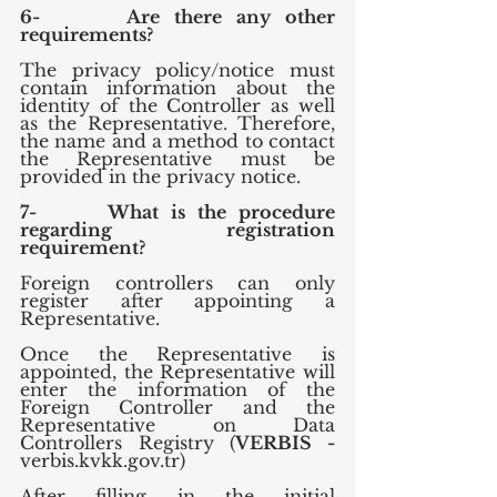
6-      Are there any other 
requirements?
The privacy policy/notice must 
contain information about the 
identity of the Controller as well 
as the Representative. Therefore, 
the name and a method to contact 
the Representative must be 
provided in the privacy notice.
7-      What is the procedure 
regarding registration 
requirement?
Foreign controllers can only 
register after appointing a 
Representative.
Once the Representative is 
appointed, the Representative will 
enter the information of the 
Foreign Controller and the 
Representative on Data 
Controllers Registry (
VERBIS - 
verbis.kvkk.gov.tr)
After filling in the initial 