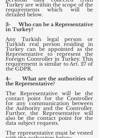
Turkey are within the scope of the 
requirements which will be 
detailed below.
3-      Who can be a Representative 
in Turkey?
Any Turkish legal person or 
Turkish real person residing in 
Turkey can be appointed as the 
Representative to represent the 
Foreign Controller in Turkey. This 
requirement is similar to Art. 27 of 
the GDPR.
4-      What are the authorities of 
the Representative?
The Representative will be the 
contact point for the Controller 
for any communication between 
the Authority and the Controller. 
Further, the Representative will 
also be the contact point for the 
data subject requests.
The representative must be vested 
with the authorities below;