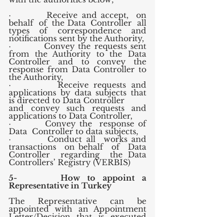
·         Receive and accept,  on 
behalf  of  the Data  Controller  all 
types  of  correspondence  and 
notifications sent by the Authority,
·         Convey the requests sent 
from the Authority to the Data 
Controller and to convey the 
response from Data Controller to 
the Authority,
·         Receive requests and 
applications by data subjects that 
is directed to Data Controller 
and convey such requests and 
applications to Data Controller,
·         Convey the  response of  
Data  Controller to data subjects,
·         Conduct all  works and  
transactions  on behalf  of  Data 
Controller  regarding  the Data 
Controllers’ Registry (VERBIS)
5-      How to appoint a 
Representative in Turkey
The Representative can be 
appointed with an Appointment 
Letter/Decision that is executed 