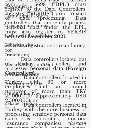
with no. 6698 
(“DPL”)
 must 
E-Commerce
register to the Data Controllers’ 
Registry 
(“VERBIS”)
 prior to start 
Gaming and E-Sports
of data processing. Data 
controllers that currently process 
Telecommunications
personal data under the DPL, 
must also register to VERBIS 
Commercial Contracts
before 
31 December 2021
.
Cybersecurity
VERBIS registration is mandatory 
for:
Franchising
·         Data controllers located out 
of Turkey, but collets and 
Media & Entertainment
processes personal data 
(Foreign 
Controllers)
,
Product Liability
·         Data controllers located in 
Turkey with 50 or more 
Environment Law
employees and an annual 
turnover of more than TRY 
Competition Law
25.000.000 (approximately USD 
2.500.000), or 
Rekabet Hukuku
·         Data controllers located in 
Turkey with the core business of 
processing sensitive personal data 
(such as hospitals, doctors, 
insurance companies) *
(certain 
exemptions apply to attorneys, notary 