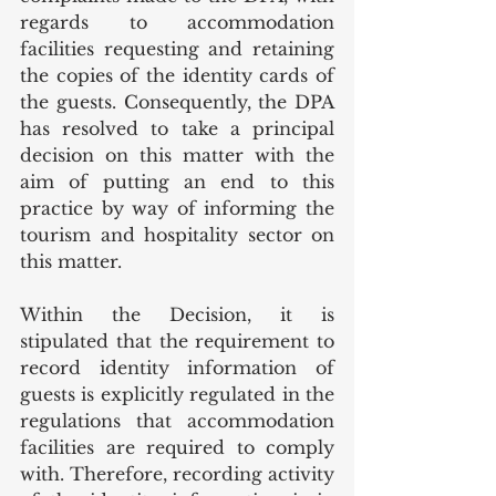
regards to accommodation 
facilities requesting and retaining 
the copies of the identity cards of 
the guests. Consequently, the DPA 
has resolved to take a principal 
decision on this matter with the 
aim of putting an end to this 
practice by way of informing the 
tourism and hospitality sector on 
this matter.  
Within the Decision, it is 
stipulated that the requirement to 
record identity information of 
guests is explicitly regulated in the 
regulations that accommodation 
facilities are required to comply 
with. Therefore, recording activity 