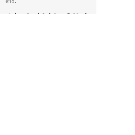
end.
 Authors: Burak Özdağıstanli, Maral 
Baymak
English
Data Protection & Privacy
See All
Recent Posts