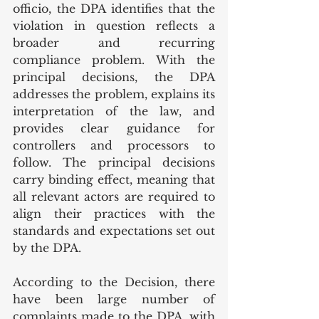
officio, the DPA identifies that the 
violation in question reflects a 
broader and recurring 
compliance problem. With the 
principal decisions, the DPA 
addresses the problem, explains its 
interpretation of the law, and 
provides clear guidance for 
controllers and processors to 
follow. The principal decisions 
carry binding effect, meaning that 
all relevant actors are required to 
align their practices with the 
standards and expectations set out 
by the DPA.
According to the Decision, there 
have been large number of 
complaints made to the DPA, with 