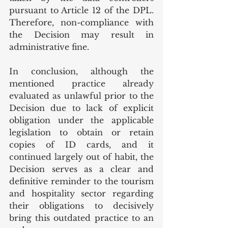
pursuant to Article 12 of the DPL. 
Therefore, non-compliance with 
the Decision may result in 
administrative fine. 
In conclusion, although the 
mentioned practice already 
evaluated as unlawful prior to the 
Decision due to lack of explicit 
obligation under the applicable 
legislation to obtain or retain 
copies of ID cards, and it 
continued largely out of habit, the 
Decision serves as a clear and 
definitive reminder to the tourism 
and hospitality sector regarding 
their obligations to decisively 
bring this outdated practice to an 