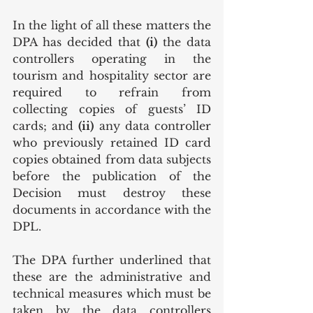
In the light of all these matters the 
DPA has decided that 
(i)
 the data 
controllers operating in the 
tourism and hospitality sector are 
required to refrain from 
collecting copies of guests’ ID 
cards; and 
(ii)
 any data controller 
who previously retained ID card 
copies obtained from data subjects 
before the publication of the 
Decision must destroy these 
documents in accordance with the 
DPL.
The DPA further underlined that 
these are the administrative and 
technical measures which must be 
taken by the data controllers 