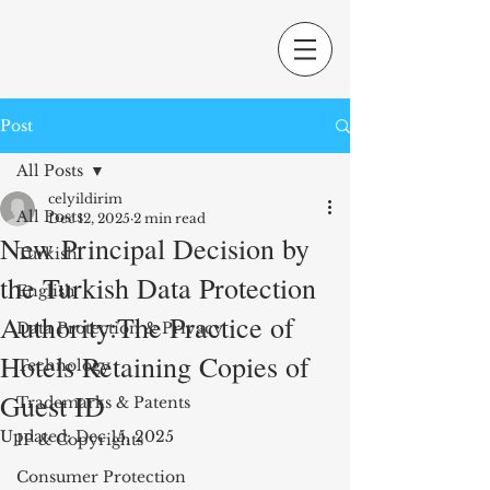
Post
All Posts
celyildirim
All Posts
Dec 12, 2025
2 min read
New Principal Decision by
Turkish
the Turkish Data Protection
English
Authority:The Practice of
Data Protection & Privacy
Hotels Retaining Copies of
Technology
Guest ID
Trademarks & Patents
Updated:
Dec 15, 2025
IP & Copyrights
Consumer Protection