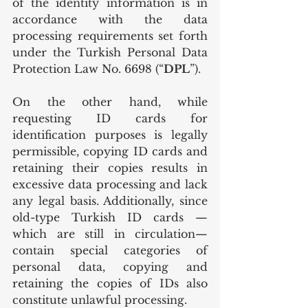
of the identity information is in 
accordance with the data 
processing requirements set forth 
under the Turkish Personal Data 
Protection Law No. 6698 (“
DPL
”).
On the other hand, while 
requesting ID cards for 
identification purposes is legally 
permissible, copying ID cards and 
retaining their copies results in 
excessive data processing and lack 
any legal basis. Additionally, since 
old-type Turkish ID cards — 
which are still in circulation— 
contain special categories of 
personal data, copying and 
retaining the copies of IDs also 
constitute unlawful processing.