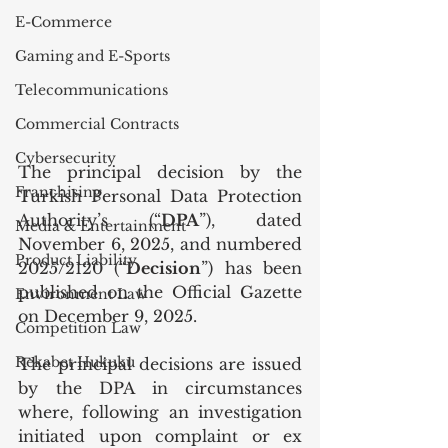
E-Commerce
Gaming and E-Sports
Telecommunications
Commercial Contracts
Cybersecurity
The principal decision by the 
Franchising
Turkish Personal Data Protection 
Authority’s (“
DPA
”), dated 
Media & Entertainment
November 6, 2025, and numbered 
Product Liability
2025/2120 (“
Decision
”) has been 
published on the Official Gazette 
Environment Law
on December 9, 2025.
Competition Law
Rekabet Hukuku
The principal decisions are issued 
by the DPA in circumstances 
where, following an investigation 
initiated upon complaint or ex 