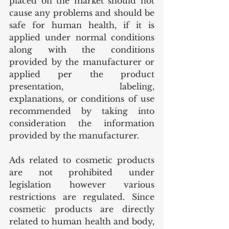
placed on the market should not 
cause any problems and should be 
safe for human health, if it is 
applied under normal conditions 
along with the conditions 
provided by the manufacturer or 
applied per the product 
presentation, labeling, 
explanations, or conditions of use 
recommended by taking into 
consideration the information 
provided by the manufacturer.
Ads related to cosmetic products 
are not prohibited under 
legislation however various 
restrictions are regulated. Since 
cosmetic products are directly 
related to human health and body, 