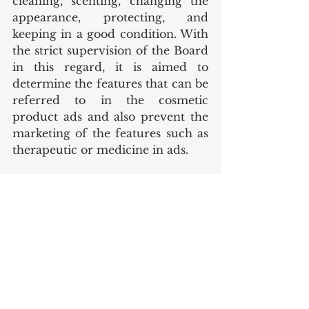
cleaning, scenting, changing the 
appearance, protecting, and 
keeping in a good condition. With 
the strict supervision of the Board 
in this regard, it is aimed to 
determine the features that can be 
referred to in the cosmetic 
product ads and also prevent the 
marketing of the features such as 
therapeutic or medicine in ads.
In addition, according to the 
Guideline for Cosmetic Claims, 
expressions regarding the 
performance or functionality of a 
cosmetic product should not go 
beyond the available supporting 
evidence. Also, cosmetic products 
with the same features should not 