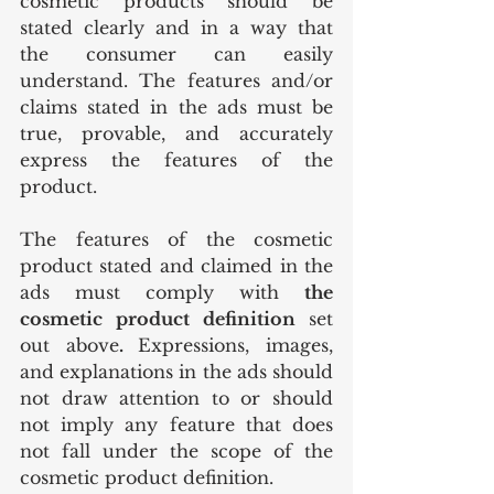
cosmetic products should be 
stated clearly and in a way that 
the consumer can easily 
understand. The features and/or 
claims stated in the ads must be 
true, provable, and accurately 
express the features of the 
product.
The features of the cosmetic 
product stated and claimed in the 
ads must comply with 
the 
cosmetic product definition 
set 
out above
. 
Expressions, images, 
and explanations in the ads should 
not draw attention to or should 
not imply any feature that does 
not fall under the scope of the 
cosmetic product definition.