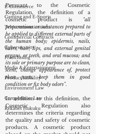
Pursuant to the Cosmetic 
E-Commerce
Regulation, the definition of a 
Gaming and E-Sports
cosmetic product is 
"all 
preparations or substances prepared to 
Telecommunications
be applied to different external parts of 
Commercial Contracts
the human body; epidermis, nails, 
Cybersecurity
hairs, hair, lips, and external genital 
organs, or teeth, and oral mucosa; and 
Franchising
its sole or primary purpose are to clean, 
Media & Entertainment
scent, change appearance of, protect 
these parts, keep them in good 
Product Liability
condition or fix body odors"
.
Environment Law
Competition Law
In addition to this definition, the 
Cosmetic Regulation also 
Rekabet Hukuku
determines the criteria regarding 
the quality and safety of cosmetic 
products. A cosmetic product 