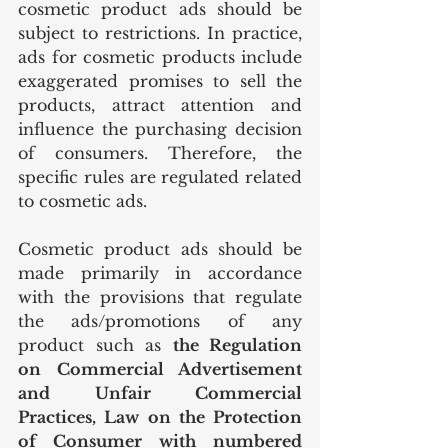
cosmetic product ads should be 
subject to restrictions. In practice, 
ads for cosmetic products include 
exaggerated promises to sell the 
products, attract attention and 
influence the purchasing decision 
of consumers. Therefore, the 
specific rules are regulated related 
to cosmetic ads. 
Cosmetic product ads should be 
made primarily in accordance 
with the provisions that regulate 
the ads/promotions of any 
product such as 
the Regulation 
on Commercial Advertisement 
and Unfair Commercial 
Practices, Law on the Protection 
of Consumer with numbered 