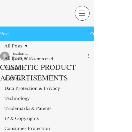
Post
All Posts
osabanci
All Posts
Jan 9, 2023
4 min read
COSMETIC PRODUCT
Turkish
ADVERTISEMENTS
English
Data Protection & Privacy
Technology
Trademarks & Patents
IP & Copyrights
Consumer Protection