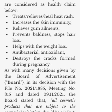
are considered as health claim 
below:
Treats/relieves/heal heat rash,
Increases the skin immunity,
Relieves gum ailments,
Prevents baldness, stops hair 
loss,
Helps with the weight loss,
Antibacterial, antioxidant,
Destroys the cracks formed 
during pregnancy.
As with many decisions given by 
the Board of Advertisement 
(“Board”)
, in its decision with the 
File No. 2021/1885, Meeting No. 
315 and dated 09.11.2021, the 
Board stated that, 
“all cosmetic 
products that are subject to the 