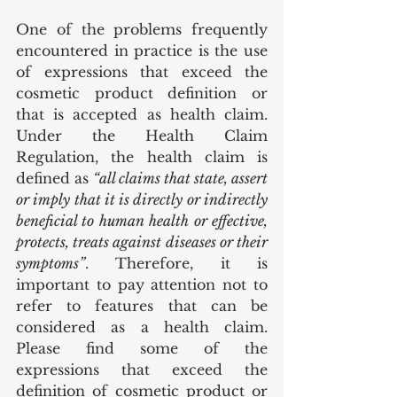
One of the problems frequently 
encountered in practice is the use 
of expressions that exceed the 
cosmetic product definition or 
that is accepted as health claim. 
Under the Health Claim 
Regulation, the health claim is 
defined as 
“all claims that state, assert 
or imply that it is directly or indirectly 
beneficial to human health or effective, 
protects, treats against diseases or their 
symptoms”
. Therefore, it is 
important to pay attention not to 
refer to features that can be 
considered as a health claim. 
Please find some of the 
expressions that exceed the 
definition of cosmetic product or 