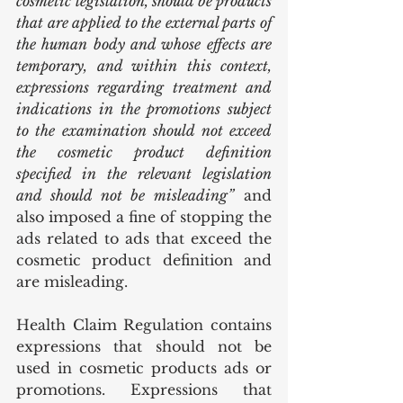
cosmetic legislation, should be products 
that are applied to the external parts of 
the human body and whose effects are 
temporary, and within this context, 
expressions regarding treatment and 
indications in the promotions subject 
to the examination should not exceed 
the cosmetic product definition 
specified in the relevant legislation 
and should not be misleading”
 and 
also imposed a fine of stopping the 
ads related to ads that exceed the 
cosmetic product definition and 
are misleading.
Health Claim Regulation contains 
expressions that should not be 
used in cosmetic products ads or 
promotions. Expressions that 