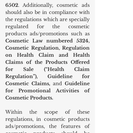
6502
. Additionally, cosmetic ads 
should also be in compliance with 
the regulations which are specially 
regulated for the cosmetic 
products ads/promotions such as 
Cosmetic Law numbered 5324, 
Cosmetic Regulation, Regulation 
on Health Claim and Health 
Claims of the Products Offered 
for Sale (“Health Claim 
Regulation”), Guideline for 
Cosmetic Claims, 
and
 Guideline 
for Promotional Activities of 
Cosmetic Products.
Within the scope of these 
regulations, in cosmetic products 
ads/promotions, the features of 