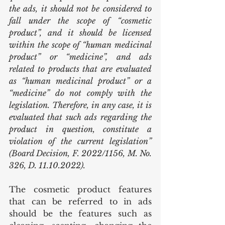
the ads, it should not be considered to 
fall under the scope of “cosmetic 
product”, and it should be licensed 
within the scope of “human medicinal 
product” or “medicine”, and ads 
related to products that are evaluated 
as “human medicinal product” or a 
“medicine” do not comply with the 
legislation. Therefore, in any case, it is 
evaluated that such ads regarding the 
product in question, constitute a 
violation of the current legislation” 
(Board Decision, F. 2022/1156, M. No. 
326, D. 11.10.2022).
The cosmetic product features 
that can be referred to in ads 
should be the features such as 