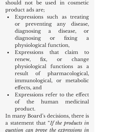
should not be used in cosmetic 
product ads are;
Expressions such as treating 
or preventing any disease, 
diagnosing a disease, or 
diagnosing or fixing a 
physiological function,
Expressions that claim to 
renew, fix, or change 
physiological functions as a 
result of pharmacological, 
immunological, or metabolic 
effects, and
Expressions refer to the effect 
of the human medicinal 
product.
In many Board’s decisions, there is 
a statement that “
If the products in 
question can prove the expressions in 