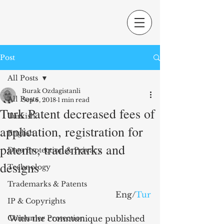
Post
All Posts
Burak Ozdagistanli
All Posts
Sep 6, 2018
1 min read
Turk Patent decreased fees of
Turkish
application, registration for
English
patents, trademarks and
Data Protection & Privacy
designs
Technology
Trademarks & Patents
Eng/
Tur
IP & Copyrights
Consumer Protection
With the communique published 