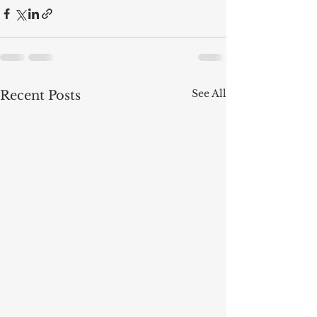
See All
Recent Posts