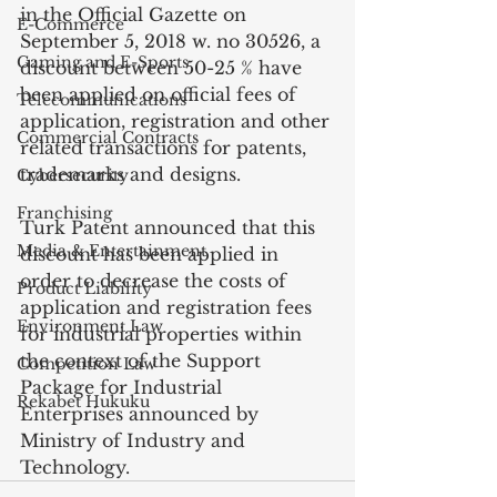
in the Official Gazette on 
E-Commerce
September 5, 2018 w. no 30526, a 
Gaming and E-Sports
discount between 50-25 % have 
been applied on official fees of 
Telecommunications
application, registration and other 
Commercial Contracts
related transactions for patents, 
trademarks and designs.
Cybersecurity
Franchising
Turk Patent announced that this 
Media & Entertainment
discount has been applied in 
order to decrease the costs of 
Product Liability
application and registration fees 
Environment Law
for industrial properties within 
the context of the Support 
Competition Law
Package for Industrial 
Rekabet Hukuku
Enterprises announced by 
Ministry of Industry and 
Technology.