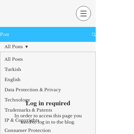
Post
All Posts
All Posts
Turkish
English
Data Protection & Privacy
Technology
Log in required
Trademarks & Patents
In order to access this page you
IP & Copyrights
need to log in to the blog.
Consumer Protection