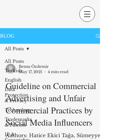
BLOG
All Posts
All Posts
Bensu Özdemir
Turkish
May 17, 2021
4 min read
English
Guideline on Commercial
Data
Advertising and Unfair
Protection
& Privacy
Commercial Practices by
Technology
Social Media Influencers
Trademarks
& Patents
IP &
Authors: Hatice Ekici Tağa, Sümeyye