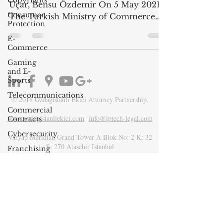
Copyrights
Uçar, Bensu Özdemir On 5 May 2021,
Consumer
The Turkish Ministry of Commerce
Protection
published the Guideline on...
E-
Commerce
Gaming
and E-
Sports
Telecommunications
© 2018 Ozdagistanli Ekici Attorney Partnership.
Commercial
www.ozdagistanliekici.com​
info@iptech-legal.com
Contracts
Cybersecurity
Varyap Meridian Grand Tower A Blok No: 2 K: 32
S: 270 Atasehir Istanbul
Franchising
Media &
Entertainment
Product
Liability
Environment
Law